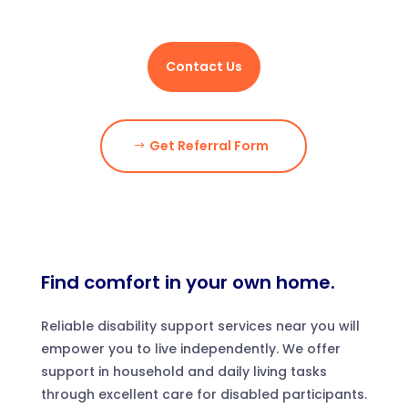
Contact Us
Get Referral Form
Find comfort in your own home.
Reliable disability support services near you will
empower you to live independently. We offer
support in household and daily living tasks
through excellent care for disabled participants.