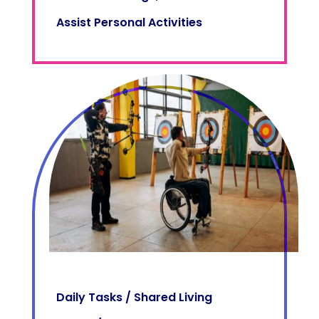
Assist Personal Activities
Daily Tasks / Shared Living