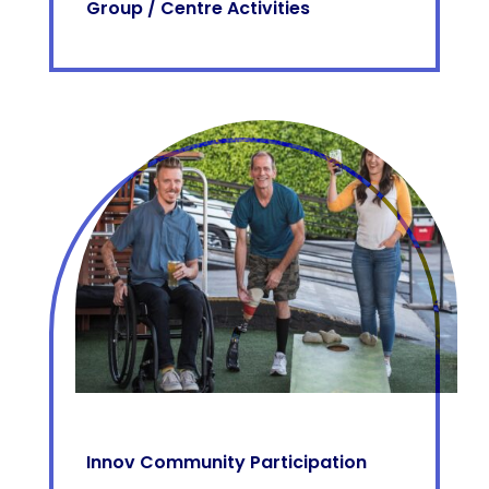
Group / Centre Activities
Innov Community Participation