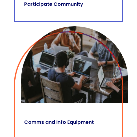
Participate Community
Comms and Info Equipment