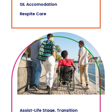
SIL Accomodation
Respite Care
Assist-Life Stage, Transition