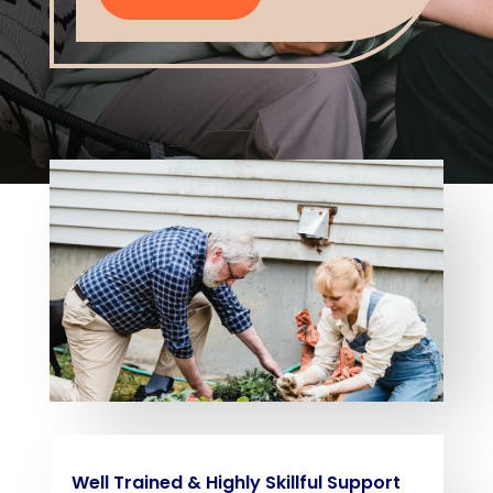
Well Trained & Highly Skillful Support