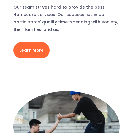
Our team strives hard to provide the best
Homecare services. Our success lies in our
participants’ quality time-spending with society,
their families, and us.
Learn More