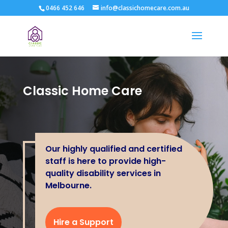
0466 452 646
info@classichomecare.com.au
Classic Home Care
Our highly qualified and certified
staff is here to provide high-
quality disability services in
Melbourne.
Hire a Support