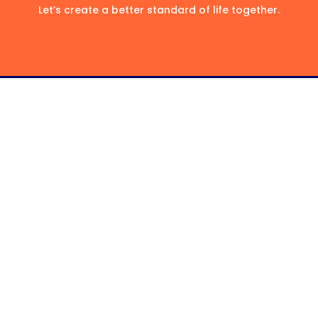
Let’s create a better standard of life together.
Classic Home Care
Well-trained, highly qualified, and
professional Care Service Provider for your
loved ones.
Facebook
About
Referral Form