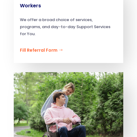
Workers
We offer a broad choice of services,
programs, and day-to-day Support Services
for You.
Fill Referral Form