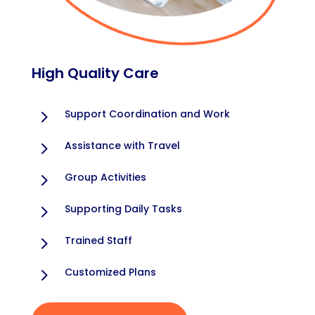
High Quality Care
5
Support Coordination and Work
5
Assistance with Travel
5
Group Activities
5
Supporting Daily Tasks
5
Trained Staff
5
Customized Plans