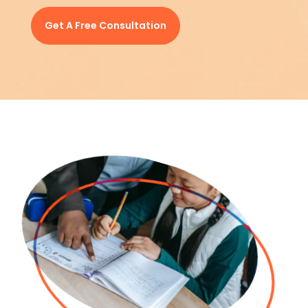
Get A Free Consultation