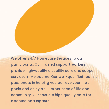
We offer 24/7 Homecare Services to our
participants. Our trained support workers
provide high-quality disability care and support
services in Melbourne. Our well-qualified team is
passionate in helping you achieve your life’s
goals and enjoy a full experience of life and
community. Our focus is high quality care for
disabled participants.