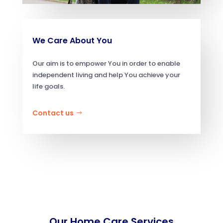
We Care About You
Our aim is to empower You in order to enable
independent living and help You achieve your
life goals.
Contact us
Our Home Care Services