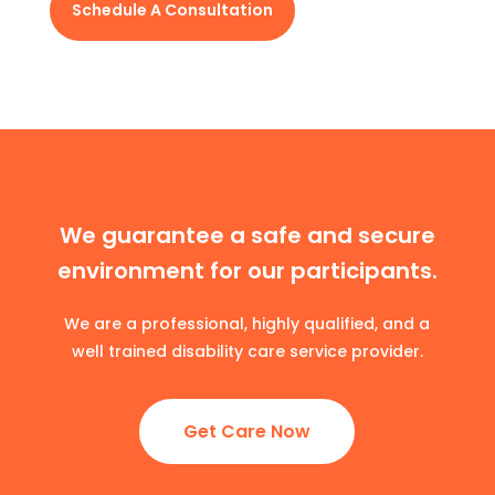
Schedule A Consultation
We guarantee a safe and secure
environment for our participants.
We are a professional, highly qualified, and a
well trained disability care service provider.
Get Care Now