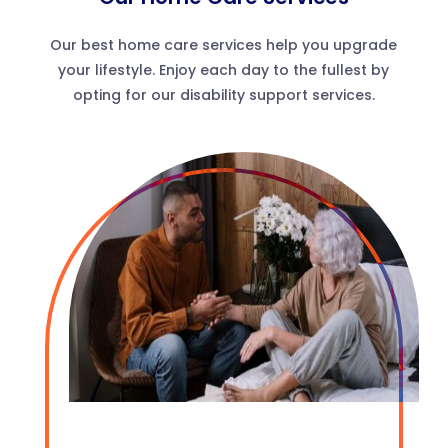
Our best home care services help you upgrade
your lifestyle. Enjoy each day to the fullest by
opting for our disability support services.