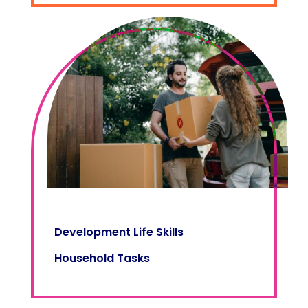
Development Life Skills
Household Tasks