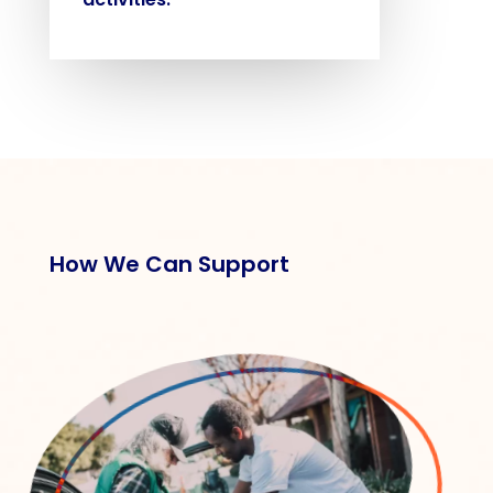
How We Can Support