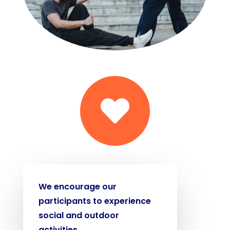

We encourage our
participants to experience
social and outdoor
activities.